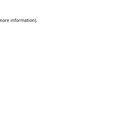
 more information)
.