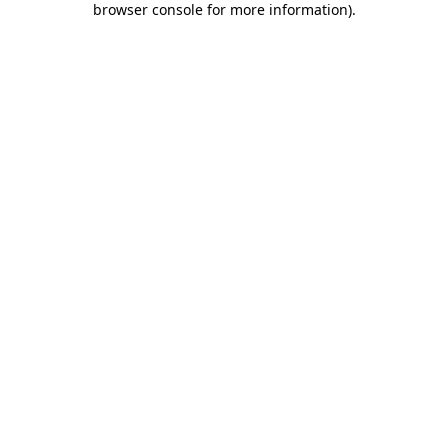
browser console for more information)
.