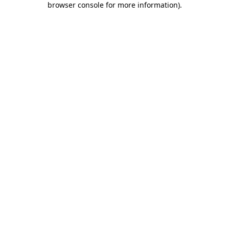
browser console for more information)
.