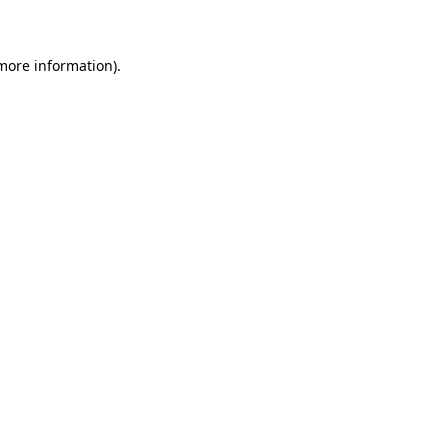
 more information)
.