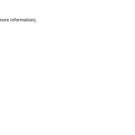
 more information)
.