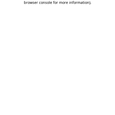
browser console for more information)
.