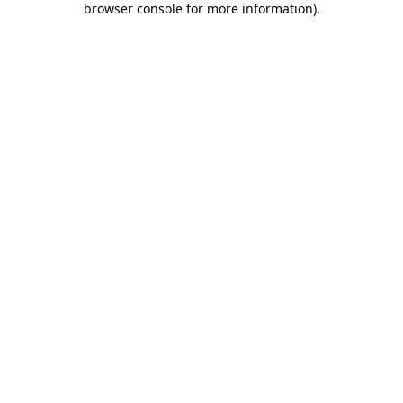
browser console for more information)
.