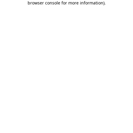
browser console for more information)
.