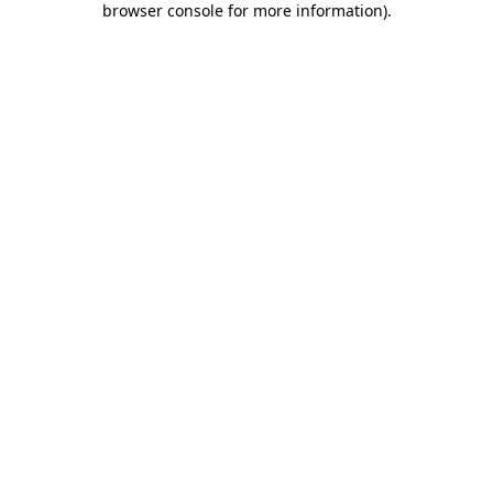
browser console for more information)
.