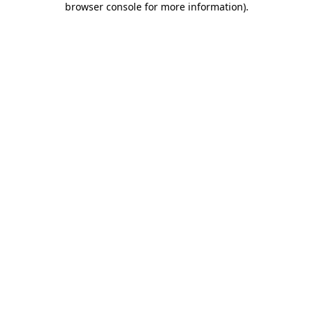
browser console for more information)
.