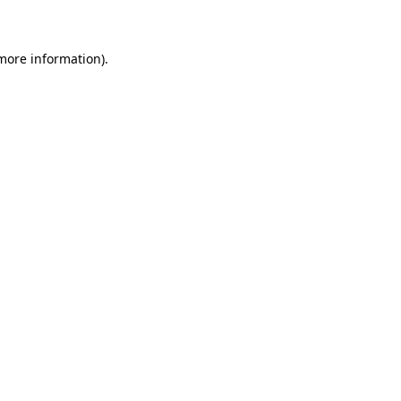
 more information)
.