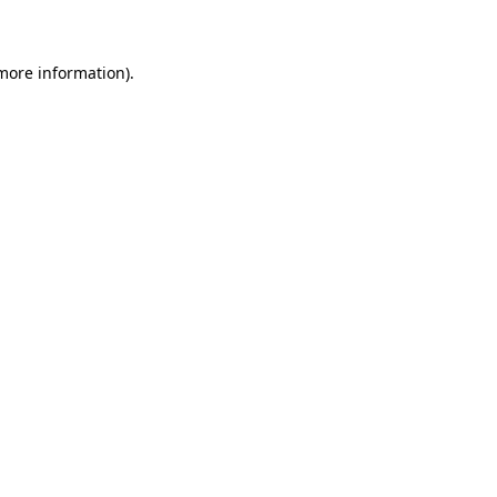
 more information)
.