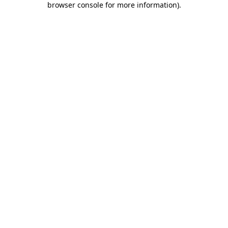
browser console for more information)
.