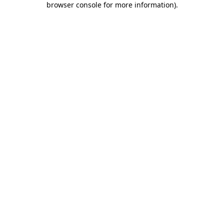
browser console for more information)
.