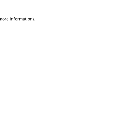
 more information)
.