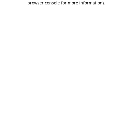
browser console for more information)
.