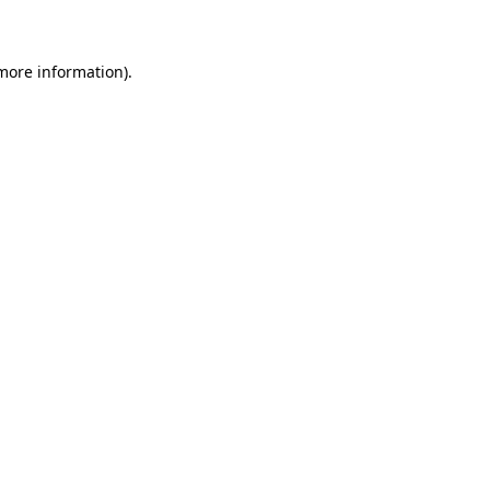
 more information)
.