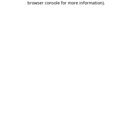
browser console for more information)
.