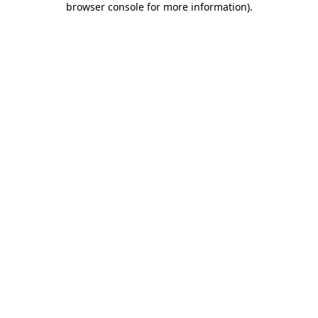
browser console for more information)
.