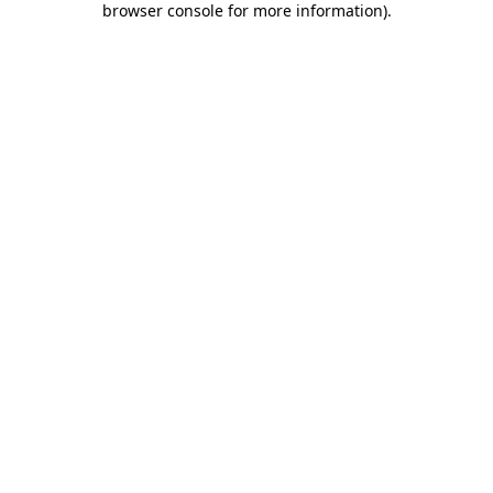
browser console for more information)
.