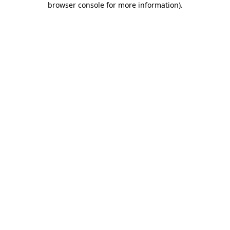
browser console for more information)
.