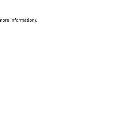
 more information)
.