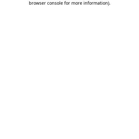
browser console for more information)
.