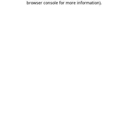
browser console for more information)
.