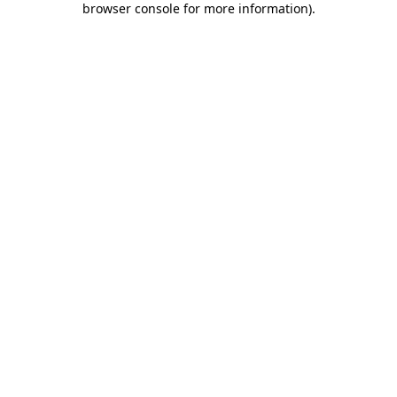
browser console for more information)
.