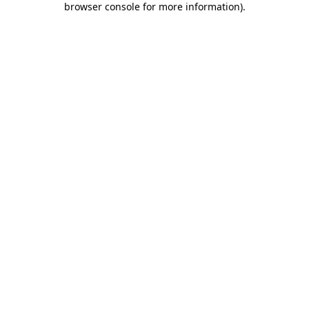
browser console for more information)
.