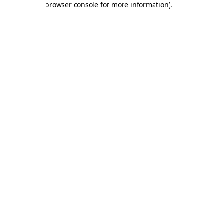
browser console for more information)
.