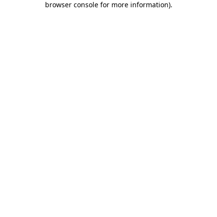
browser console for more information)
.