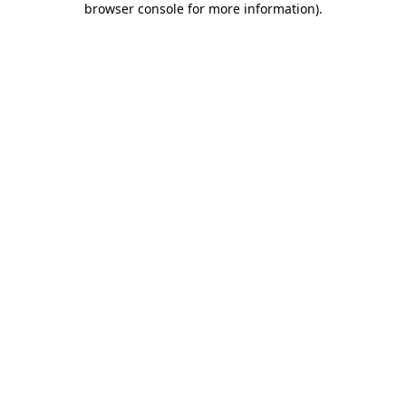
browser console for more information)
.