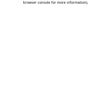
browser console for more information)
.