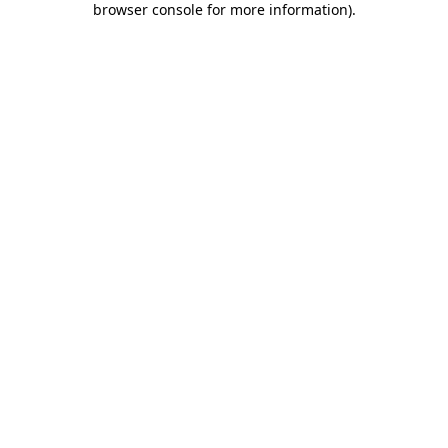
browser console for more information)
.