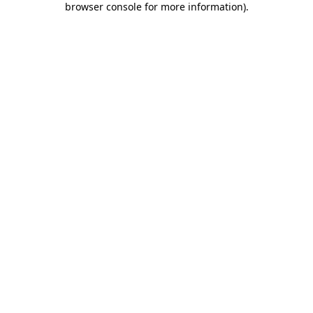
browser console for more information)
.