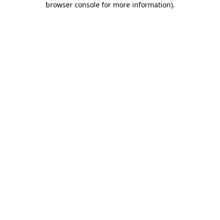
browser console for more information)
.