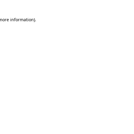
 more information)
.