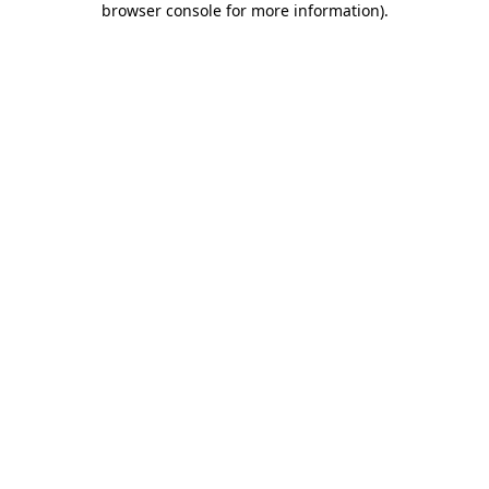
browser console for more information)
.