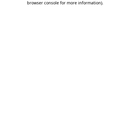
browser console for more information)
.