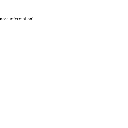
 more information)
.