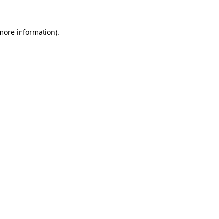
 more information)
.