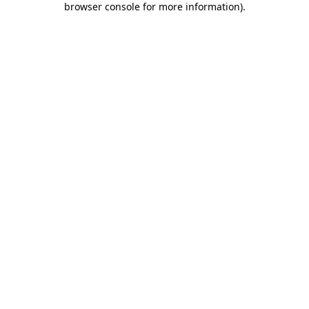
browser console for more information)
.