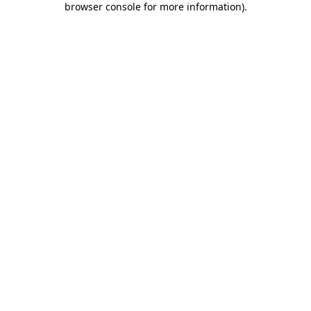
browser console for more information)
.