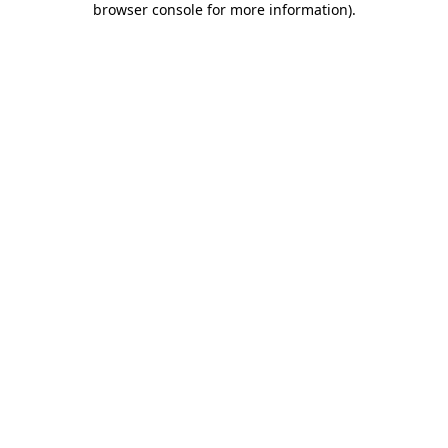
browser console for more information)
.