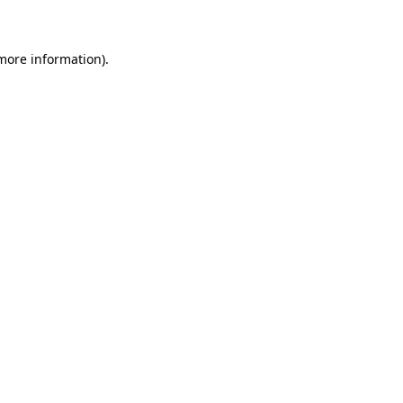
 more information)
.