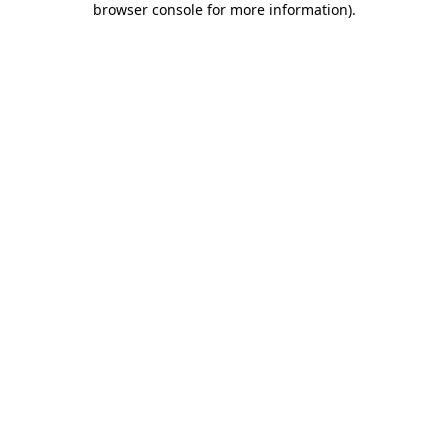
browser console for more information)
.