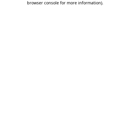
browser console for more information)
.