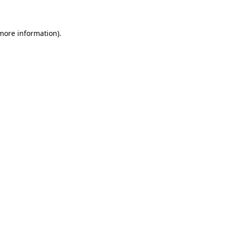
 more information)
.