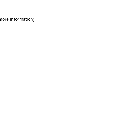
 more information)
.