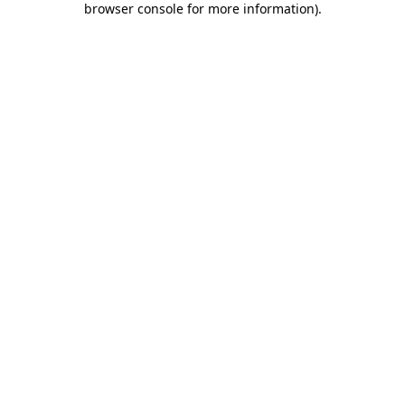
browser console for more information)
.