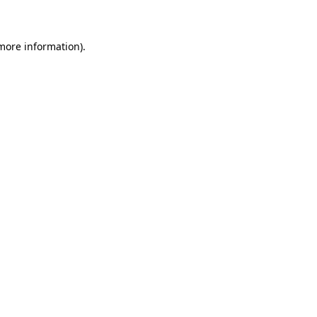
 more information)
.