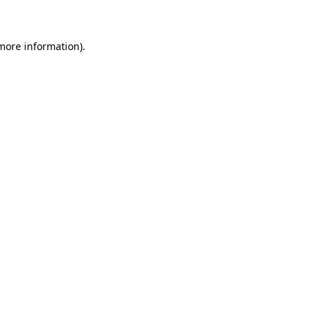
 more information)
.