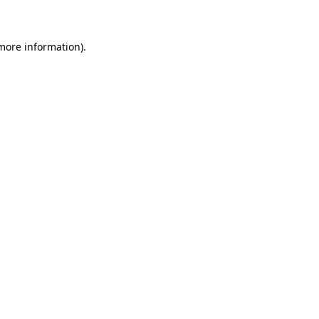
 more information)
.